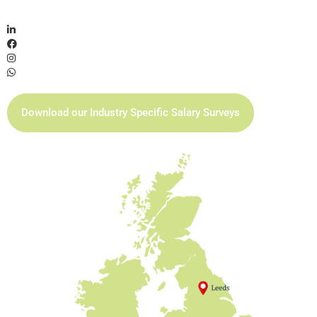
Download our Industry Specific Salary Surveys