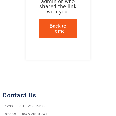
admin or who
shared the link
with you.
Back to
Home
Contact Us
Leeds – 0113 218 2410
London – 0845 2000 741