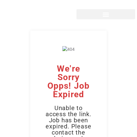
We're
Sorry
Opps! Job
Expired
Unable to
access the link.
Job has been
expired. Please
contact the