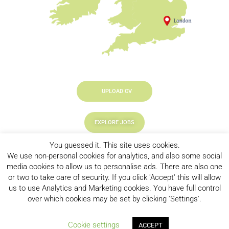
UPLOAD CV
EXPLORE JOBS
You guessed it. This site uses cookies.
LOOKING TO HIRE
We use non-personal cookies for analytics, and also some social
media cookies to allow us to personalise ads. There are also one
or two to take care of security. If you click 'Accept' this will allow
us to use Analytics and Marketing cookies. You have full control
over which cookies may be set by clicking 'Settings'.
Privacy Policy
|
CookiePolicy
| New Chapter © 2023, All Right
Cookie settings
ACCEPT
Reserved