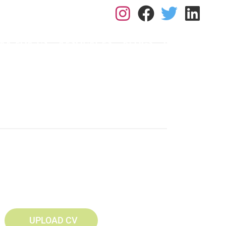
L: 0113 2182410
RK FOR US
RESOURCES
BLOGS
CONTACT
UPLOAD CV