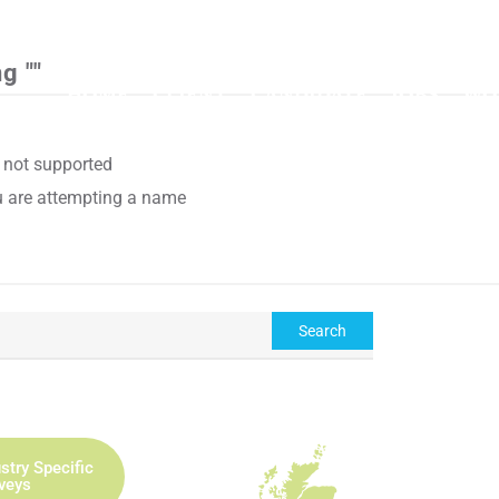
CAL
g ""
HOME
CLIENT
CANDIDATE
JOBS
WO
e not supported
ou are attempting a name
stry Specific
rveys