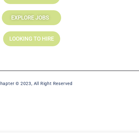
EXPLORE JOBS
LOOKING TO HIRE
hapter © 2023, All Right Reserved