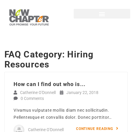
FAQ Category:
Hiring
Resources
How can I find out who is...
Catherine O'Donnell
January 22, 2018
0 Comments
Vivamus vulputate mollis diam nec sollicitudin.
Pellentesque et convallis dolor. Donec porttitor…
CONTINUE READING
Catherine O'Donnell