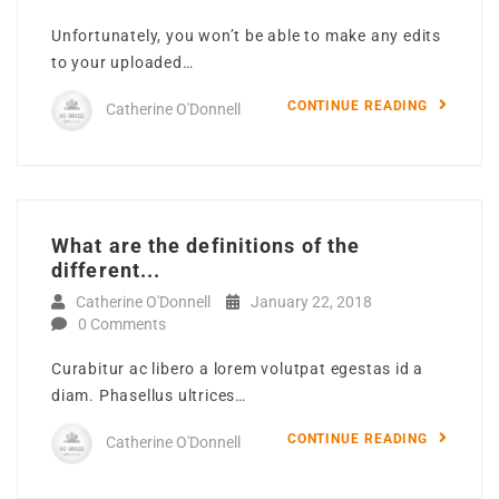
Unfortunately, you won’t be able to make any edits
to your uploaded…
CONTINUE READING
Catherine O'Donnell
What are the definitions of the
different...
Catherine O'Donnell
January 22, 2018
0 Comments
Curabitur ac libero a lorem volutpat egestas id a
diam. Phasellus ultrices…
CONTINUE READING
Catherine O'Donnell