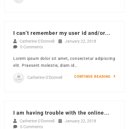
I can’t remember my user id and/or...
Catherine O'Donnell
January 22, 2018
0 Comments
Lorem ipsum dolor sit amet, consectetur adipiscing
elit. Praesent molestie, diam id…
CONTINUE READING
Catherine O'Donnell
I am having trouble with the online...
Catherine O'Donnell
January 22, 2018
0 Comments