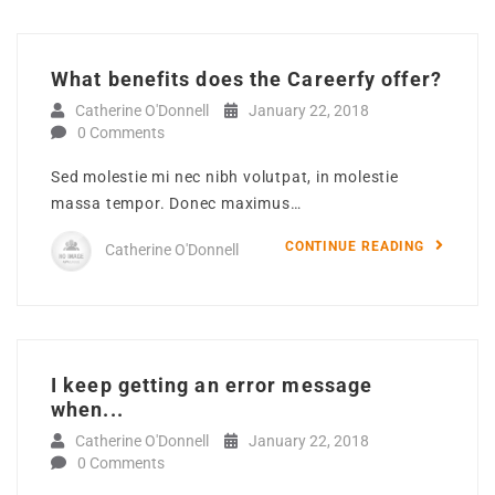
What benefits does the Careerfy offer?
Catherine O'Donnell
January 22, 2018
0 Comments
Sed molestie mi nec nibh volutpat, in molestie
massa tempor. Donec maximus…
CONTINUE READING
Catherine O'Donnell
I keep getting an error message
when...
Catherine O'Donnell
January 22, 2018
0 Comments