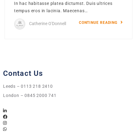
In hac habitasse platea dictumst. Duis ultrices
tempus eros in lacinia. Maecenas…
CONTINUE READING
Catherine O'Donnell
Contact Us
Leeds – 0113 218 2410
London – 0845 2000 741