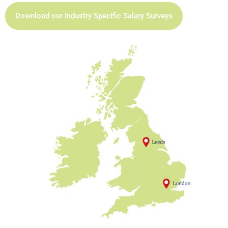
Download our Industry Specific Salary Surveys