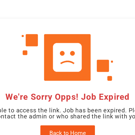
CAL
HOME
CLIENT
CANDIDATE
JOBS
WO
We're Sorry Opps! Job Expired
le to access the link. Job has been expired. P
ntact the admin or who shared the link with y
Back to Home