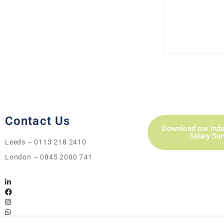
Contact Us
Download our Indu
Salary Su
Leeds – 0113 218 2410
London – 0845 2000 741