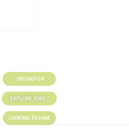
UPLOAD CV
EXPLORE JOBS
LOOKING TO HIRE