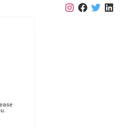
L: 0113 2182410
RK FOR US
RESOURCES
BLOGS
CONTACT
lease
ou.