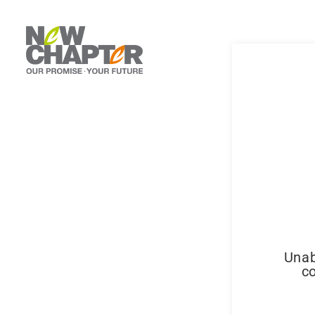
Unab
co