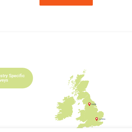
stry Specific
rveys