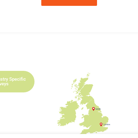
stry Specific
rveys