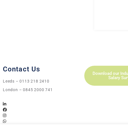
Contact Us
Download our Indu
Salary Su
Leeds – 0113 218 2410
London – 0845 2000 741