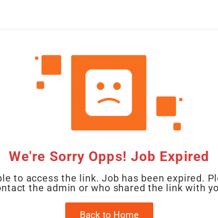
CAL
HOME
CLIENT
CANDIDATE
JOBS
WO
We're Sorry Opps! Job Expired
le to access the link. Job has been expired. P
ntact the admin or who shared the link with y
Back to Home