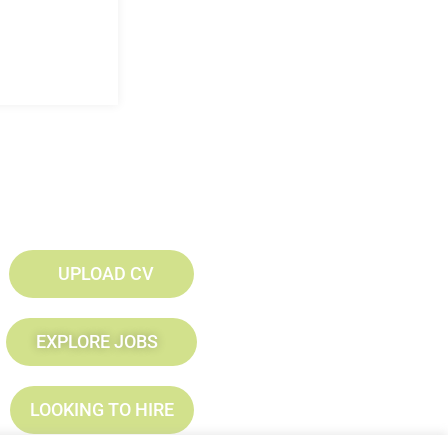
UPLOAD CV
EXPLORE JOBS
LOOKING TO HIRE