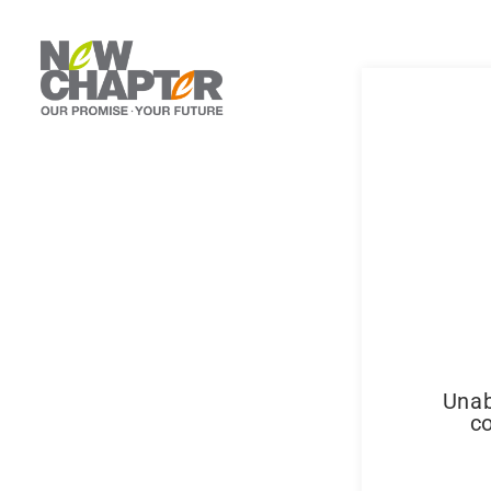
Unab
co