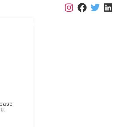
L: 0113 2182410
RK FOR US
RESOURCES
BLOGS
CONTACT
lease
ou.