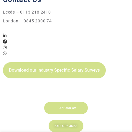
Leeds – 0113 218 2410
London – 0845 2000 741
Download our Industry Specific Salary Surveys
UPLOAD CV
EXPLORE JOBS