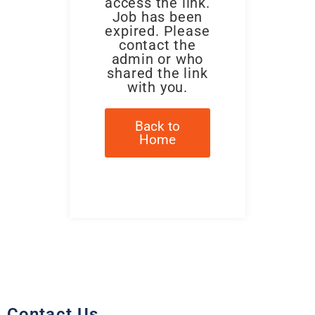
access the link.
Job has been
expired. Please
contact the
admin or who
shared the link
with you.
Back to
Home
Contact Us