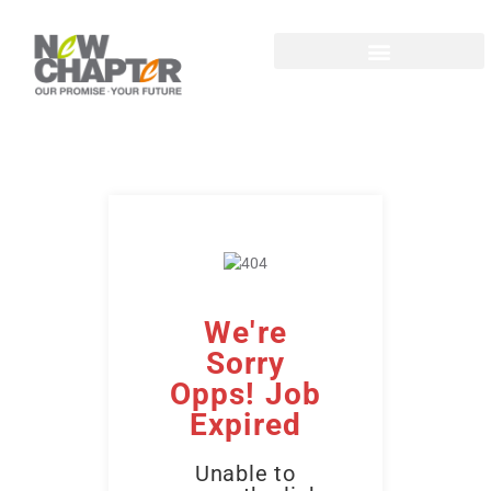
We're
Sorry
Opps! Job
Expired
Unable to