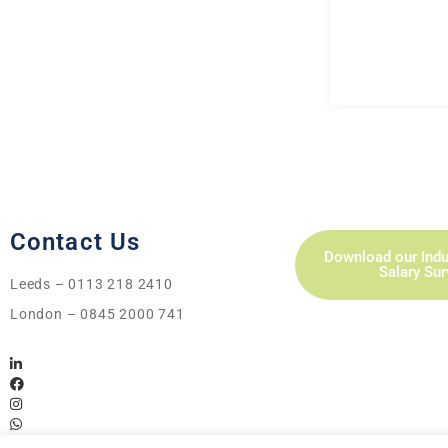
Contact Us
Download our Indu
Salary Su
Leeds – 0113 218 2410
London – 0845 2000 741