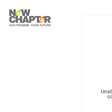
Unab
co