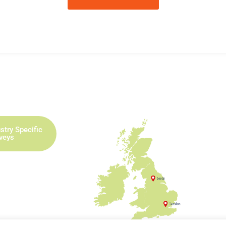
stry Specific
rveys