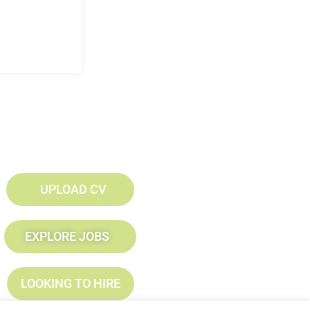
UPLOAD CV
EXPLORE JOBS
LOOKING TO HIRE