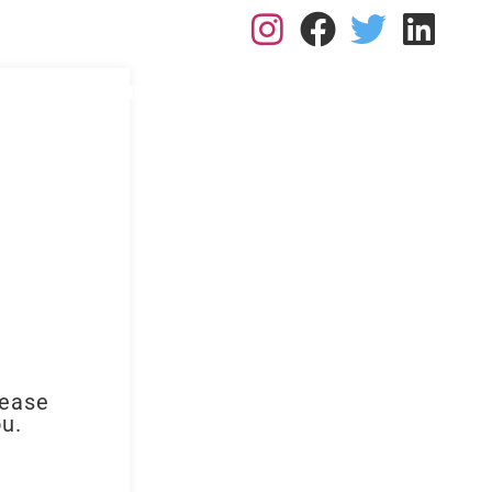
L: 0113 2182410
RK FOR US
RESOURCES
BLOGS
CONTACT
lease
ou.