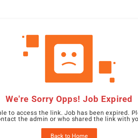
CAL
HOME
CLIENT
CANDIDATE
JOBS
WO
We're Sorry Opps! Job Expired
le to access the link. Job has been expired. P
ntact the admin or who shared the link with y
Back to Home