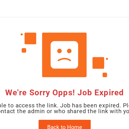
CAL
HOME
CLIENT
CANDIDATE
JOBS
WO
We're Sorry Opps! Job Expired
le to access the link. Job has been expired. P
ntact the admin or who shared the link with y
Back to Home