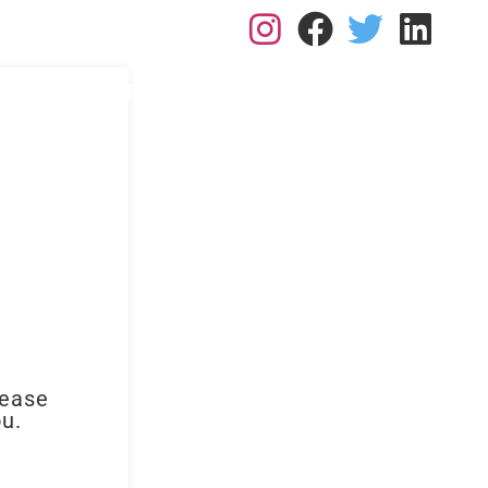
L: 0113 2182410
RK FOR US
RESOURCES
BLOGS
CONTACT
lease
ou.