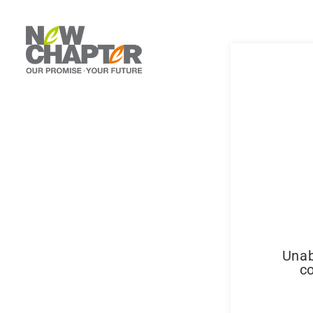
Unab
co