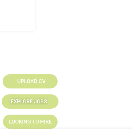
UPLOAD CV
EXPLORE JOBS
LOOKING TO HIRE