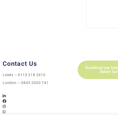
Contact Us
Download our Indu
Salary Su
Leeds – 0113 218 2410
London – 0845 2000 741