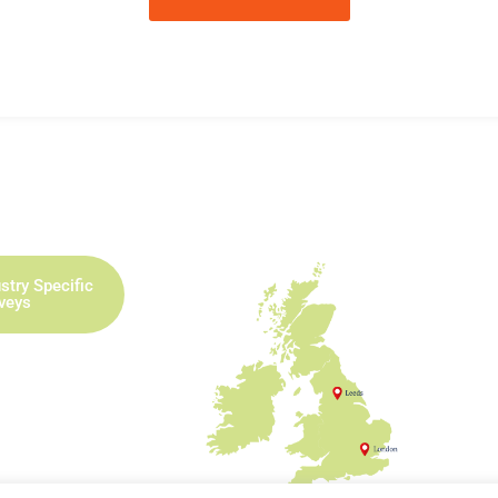
stry Specific
rveys