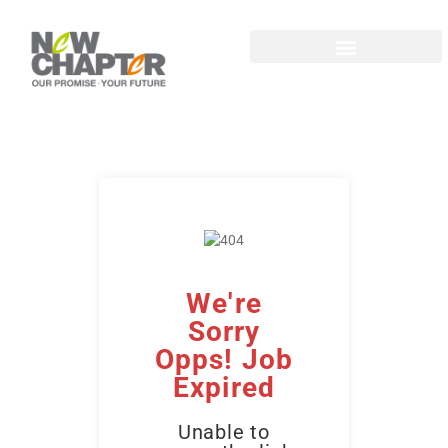
We're
Sorry
Opps! Job
Expired
Unable to