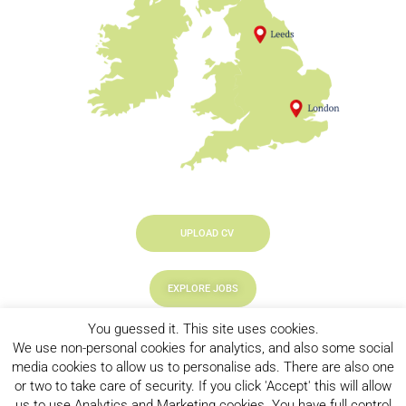
UPLOAD CV
EXPLORE JOBS
You guessed it. This site uses cookies.
LOOKING TO HIRE
We use non-personal cookies for analytics, and also some social
media cookies to allow us to personalise ads. There are also one
or two to take care of security. If you click 'Accept' this will allow
us to use Analytics and Marketing cookies. You have full control