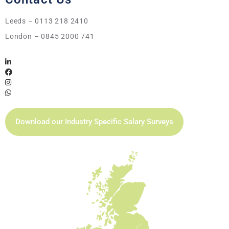
Leeds – 0113 218 2410
London – 0845 2000 741
Download our Industry Specific Salary Surveys