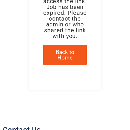
access the link.
Job has been
expired. Please
contact the
admin or who
shared the link
with you.
Back to
Home
Contact Us