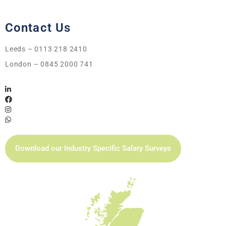
Contact Us
Leeds – 0113 218 2410
London – 0845 2000 741
Download our Industry Specific Salary Surveys