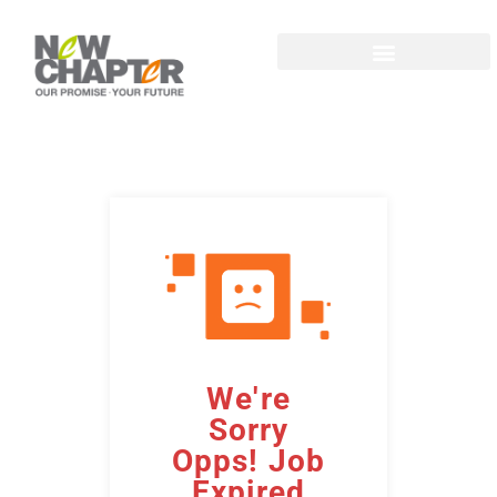
We're
Sorry
Opps! Job
Expired