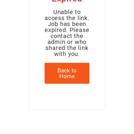
Unable to
access the link.
Job has been
expired. Please
contact the
admin or who
shared the link
with you.
Back to
Home