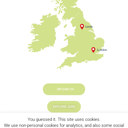
UPLOAD CV
EXPLORE JOBS
You guessed it. This site uses cookies.
LOOKING TO HIRE
We use non-personal cookies for analytics, and also some social