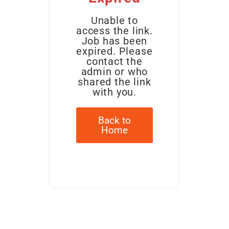
Unable to
access the link.
Job has been
expired. Please
contact the
admin or who
shared the link
with you.
Back to
Home