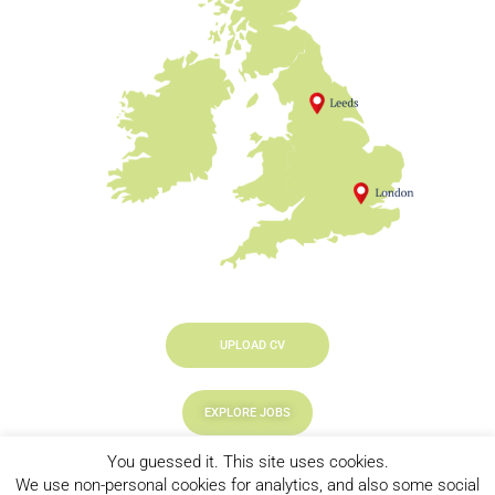
UPLOAD CV
EXPLORE JOBS
You guessed it. This site uses cookies.
LOOKING TO HIRE
We use non-personal cookies for analytics, and also some social