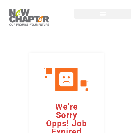
We're
Sorry
Opps! Job
Expired