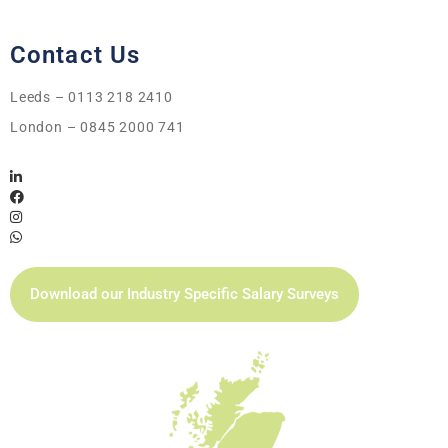
Contact Us
Leeds – 0113 218 2410
London – 0845 2000 741
Download our Industry Specific Salary Surveys