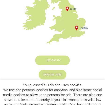
UPLOAD CV
EXPLORE JOBS
You guessed it. This site uses cookies.
LOOKING TO HIRE
We use non-personal cookies for analytics, and also some social
media cookies to allow us to personalise ads. There are also one
or two to take care of security. If you click 'Accept' this will allow
us to use Analytics and Marketing cookies. You have full control