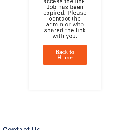
access the link.
Job has been
expired. Please
contact the
admin or who
shared the link
with you.
Back to
Home
Contact Us