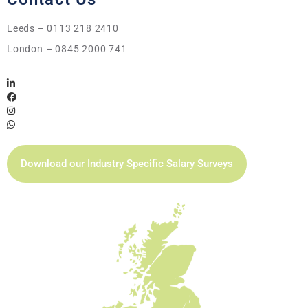
Leeds – 0113 218 2410
London – 0845 2000 741
Download our Industry Specific Salary Surveys