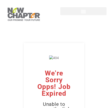
We're
Sorry
Opps! Job
Expired
Unable to