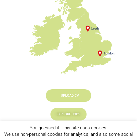
UPLOAD CV
EXPLORE JOBS
You guessed it. This site uses cookies.
LOOKING TO HIRE
We use non-personal cookies for analytics, and also some social