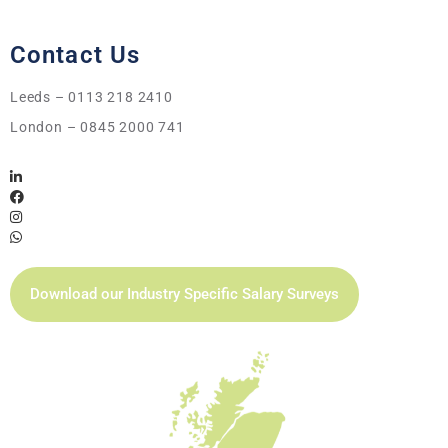
Contact Us
Leeds – 0113 218 2410
London – 0845 2000 741
Download our Industry Specific Salary Surveys