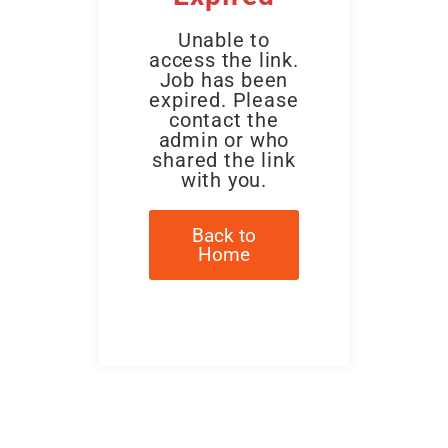
Unable to
access the link.
Job has been
expired. Please
contact the
admin or who
shared the link
with you.
Back to
Home