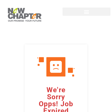
We're
Sorry
Opps! Job
Expired