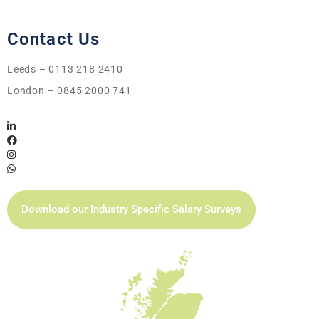
Contact Us
Leeds – 0113 218 2410
London – 0845 2000 741
Download our Industry Specific Salary Surveys