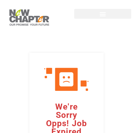
We're
Sorry
Opps! Job
Expired