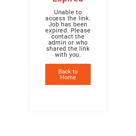
Unable to
access the link.
Job has been
expired. Please
contact the
admin or who
shared the link
with you.
Back to
Home