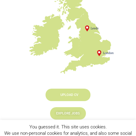
UPLOAD CV
EXPLORE JOBS
You guessed it. This site uses cookies.
LOOKING TO HIRE
We use non-personal cookies for analytics, and also some social