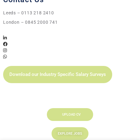
Leeds – 0113 218 2410
London – 0845 2000 741
Download our Industry Specific Salary Surveys
UPLOAD CV
EXPLORE JOBS