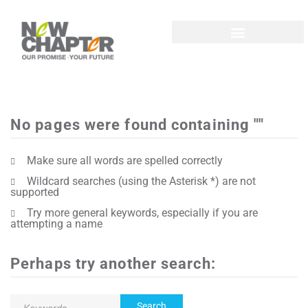
No pages were found containing ""
Make sure all words are spelled correctly
Wildcard searches (using the Asterisk *) are not
supported
Try more general keywords, especially if you are
attempting a name
Perhaps try another search: