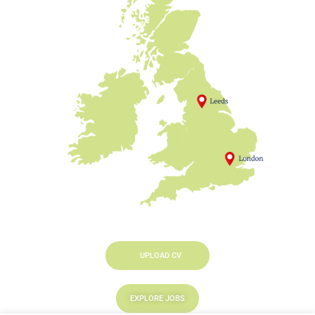
UPLOAD CV
EXPLORE JOBS