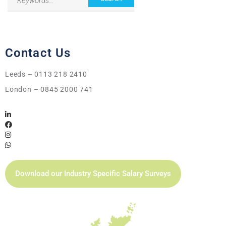
Contact Us
Leeds – 0113 218 2410
London – 0845 2000 741
Download our Industry Specific Salary Surveys