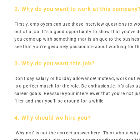
2. Why do you want to work at this company
Firstly, employers can use these interview questions to 
out of a job. It’s a good opportunity to show that you’ve
you come up with something that is unique to the busin
see that you’re genuinely passionate about working for t
3. Why do you want this job?
Don’t say salary or holiday allowance! Instead, work out wh
is a perfect match for the role. Be enthusiastic. It’s also u
career goals. Reassure your interviewer that you’re not jus
filler and that you’ll be around for a while.
4. Why should we hire you?
‘Why not’ is not the correct answer here. Think about why 