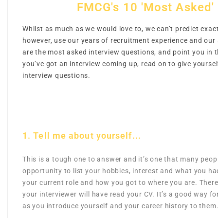
FMCG's 10 'Most Asked' 
Whilst as much as we would love to, we can’t predict exact
however, use our years of recruitment experience and our 
are the most asked interview questions, and point you in t
you’ve got an interview coming up, read on to give yours
interview questions.
1. Tell me about yourself...
This is a tough one to answer and it’s one that many people
opportunity to list your hobbies, interest and what you ha
your current role and how you got to where you are. There’
your interviewer will have read your CV. It’s a good way fo
as you introduce yourself and your career history to them