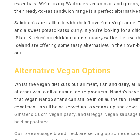
essentials. We’re loving Waitrose’s vegan mac and greens,
their ready-to-eat sandwich range is a perfect alternative 
Sainbury’s are nailing it with their ‘Love Your Veg’ range
and a sweet potato katsu curry. If you’re looking for a ch
‘Plant Kitchen’ no chick’n nuggets taste
just
like the real 
Iceland are offering some tasty alternatives in their ow
out.
Alternative Vegan Options
Whilst the vegan diet cuts out all meat, fish and dairy, all 
alternatives to all our usual go-to products. Nando’s have
that vegan Nando’s fans can still be in on
all
the fun. Hell
condiment is still being served up to vegans up and down
Ginster’s Quorn vegan pasty, and Greggs’ vegan sausage r
be disappointed.
Our fave sausage brand Heck are serving up some deliciou