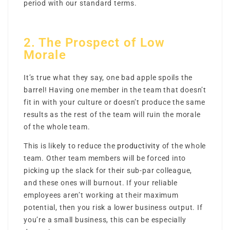
period with our standard terms.
2. The Prospect of Low
Morale
It’s true what they say, one bad apple spoils the
barrel! Having one member in the team that doesn’t
fit in with your culture or doesn’t produce the same
results as the rest of the team will ruin the morale
of the whole team.
This is likely to reduce the
productivity
of the whole
team. Other team members will be forced into
picking up the slack for their sub-par colleague,
and these ones will burnout. If your reliable
employees aren’t working at their maximum
potential, then you risk a lower business output. If
you’re a small business, this can be especially