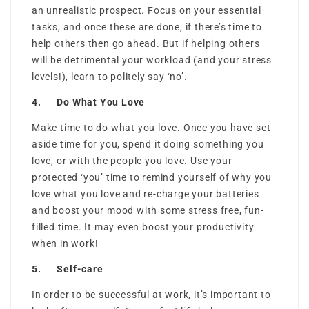
an unrealistic prospect. Focus on your essential
tasks, and once these are done, if there’s time to
help others then go ahead. But if helping others
will be detrimental your workload (and your stress
levels!), learn to politely say ‘no’.
4. Do What You Love
Make time to do what you love. Once you have set
aside time for you, spend it doing something you
love, or with the people you love. Use your
protected ‘you’ time to remind yourself of why you
love what you love and re-charge your batteries
and boost your mood with some stress free, fun-
filled time. It may even boost your productivity
when in work!
5. Self-care
In order to be successful at work, it’s important to