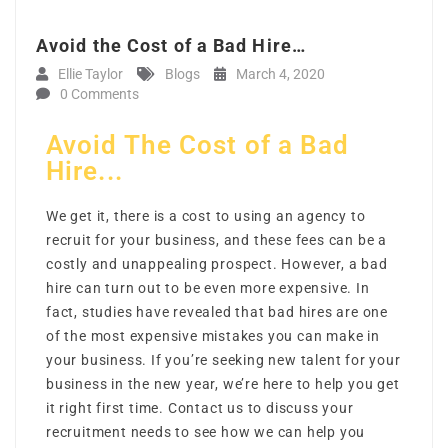
Avoid the Cost of a Bad Hire…
Ellie Taylor
Blogs
March 4, 2020
0 Comments
Avoid The Cost of a Bad
Hire...
We get it, there is a cost to using an agency to
recruit for your business, and these fees can be a
costly and unappealing prospect. However, a bad
hire can turn out to be even more expensive. In
fact, studies have revealed that bad hires are one
of the most expensive mistakes you can make in
your business. If you’re seeking new talent for your
business in the new year, we’re here to help you get
it right first time. Contact us to discuss your
recruitment needs to see how we can help you