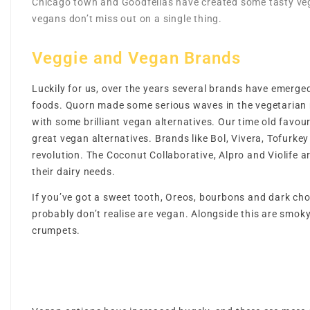
Chicago town and Goodfellas have created some tasty veg
vegans don’t miss out on a single thing.
Veggie and Vegan Brands
Luckily for us, over the years several brands have emerge
foods. Quorn made some serious waves in the vegetarian
with some brilliant vegan alternatives. Our time old favo
great vegan alternatives. Brands like Bol, Vivera, Tofurk
revolution. The Coconut Collaborative, Alpro and Violife ar
their dairy needs.
If you’ve got a sweet tooth, Oreos, bourbons and dark cho
probably don’t realise are vegan. Alongside this are smok
crumpets.