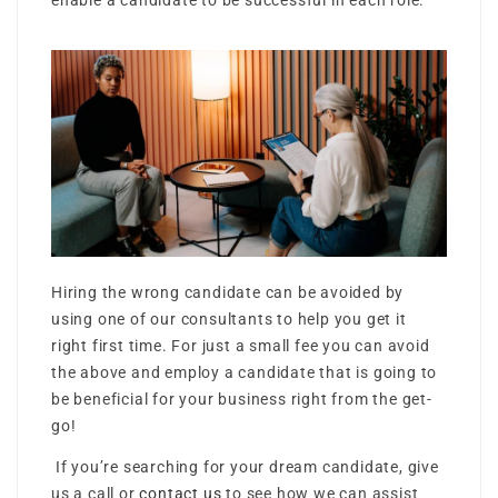
enable a candidate to be successful in each role.
Hiring the wrong candidate can be avoided by
using one of our consultants to help you get it
right first time. For just a small fee you can avoid
the above and employ a candidate that is going to
be beneficial for your business right from the get-
go!
If you’re searching for your dream candidate, give
us a call or
contact us
to see how we can assist