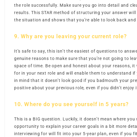
the role successfully. Make sure you go into detail and clea
results. This STAR method of structuring your answer will
the situation and shows that you’re able to look back and r
9. Why are you leaving your current role?
It’s safe to say, this isn’t the easiest of questions to ans
genuine reasons to make sure that you’re not going to leave
space of time. Be open and honest about your reasons, it w
for in your next role and will enable them to understand if 
in mind that it doesn’t look good if you badmouth your pr
positive about your previous role, even if you didn’t enjoy i
10. Where do you see yourself in 5 years?
This is a BIG question. Luckily, it doesn’t mean where you w
opportunity to explain your career goals in a bit more det
interviewing for will fit into your 5-year plan, even if you fit