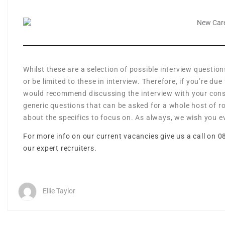
Whilst these are a selection of possible interview question
or be limited to these in interview. Therefore, if you’re d
would recommend discussing the interview with your consu
generic questions that can be asked for a whole host of r
about the specifics to focus on. As always, we wish you ev
For more info on our current vacancies give us a call on 0
our expert recruiters.
Ellie Taylor