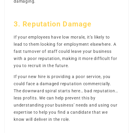
damaging.
3. Reputation Damage
If your employees have low morale, it’s likely to
lead to them looking for employment elsewhere. A
fast turnover of staff could leave your business
with a poor reputation, making it more difficult for
you to recruit in the future.
If your new hire is providing a poor service, you
could face a damaged reputation commercially.
The downward spiral starts here… bad reputation…
less profits. We can help prevent this by
understanding your business’ needs and using our
expertise to help you find a candidate that we
know will deliver in the role.