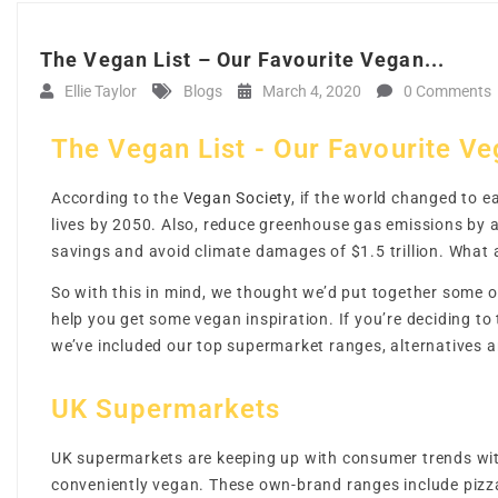
The Vegan List – Our Favourite Vegan...
Ellie Taylor
Blogs
March 4, 2020
0 Comments
The Vegan List - Our Favourite V
According to the
Vegan Society
, if the world changed to e
lives by 2050. Also, reduce greenhouse gas emissions by a
savings and avoid climate damages of $1.5 trillion. What
So with this in mind, we thought we’d put together some 
help you get some vegan inspiration. If you’re deciding to
we’ve included our top supermarket ranges, alternatives
UK Supermarkets
UK supermarkets are keeping up with consumer trends with
conveniently vegan. These own-brand ranges include pizzas