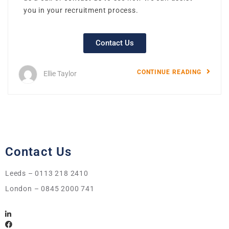
you in your recruitment process.
Contact Us
CONTINUE READING
Ellie Taylor
Contact Us
Leeds – 0113 218 2410
London – 0845 2000 741