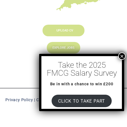
UPLOAD CV
EXPLORE JOBS
LOOKING TO HIRE
Be in with a chance to win £200
Privacy Policy
|
CookiePolicy
| New Chapter © 2023, All Right
CLICK TO TAKE PART
Reserved