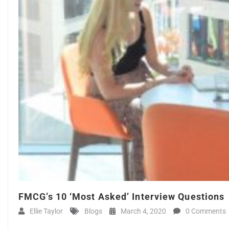
FMCG’s 10 ‘Most Asked’ Interview Questions
Ellie Taylor
Blogs
March 4, 2020
0 Comments