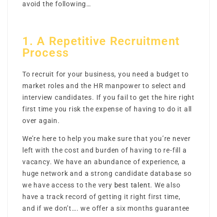
avoid the following…
1. A Repetitive Recruitment
Process
To recruit for your business, you need a budget to
market roles and the HR manpower to select and
interview candidates. If you fail to get the hire right
first time you risk the expense of having to do it all
over again.
We’re here to help you make sure that you’re never
left with the cost and burden of having to re-fill a
vacancy. We have an abundance of experience, a
huge network and a strong candidate database so
we have access to the very
best talent.
We also
have a track record of getting it right first time,
and if we don’t…. we offer a six months guarantee