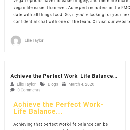
Vegan options have increased hugely, and there are more a
vegan life easier than ever. As expert recruiters in the FM
date with all things food. So, if you’re looking for your ne
confidential chat with one of the team. Or visit our
websit
Ellie Taylor
Achieve the Perfect Work-Life Balance…
Ellie Taylor
Blogs
March 4, 2020
0 Comments
Achieve the Perfect Work-
Life Balance...
Achieving that perfect work-life balance can be