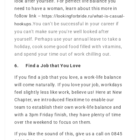
look after yourself. For perfect life balance you
need to have a woman, learn about this more in
follow link –
https://lookingforbride.ru/what-is-casual-
.
You can’t be successful in your career if
hookups
you can’t make sure you’re well looked after
yourself. Perhaps use your annual leave to take a
holiday, cook some good food filled with vitamins,
and spend your time out of work chilling out.
6. Find a Job that You Love
If you find a job that you love, a work-life balance
will come naturally. If you love your job, workdays
feel slightly less like work, believe us! Here at New
Chapter, we introduced flexitime to enable our
team to establish their own work-life balance and
with a 3pm Friday finish, they have plenty of time
over the weekend to focus on them.
If you like the sound of this, give us a call on 0845