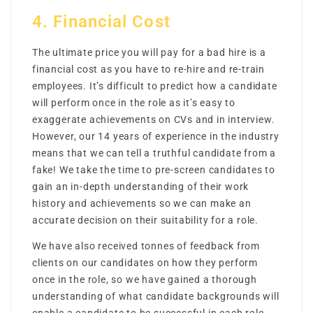
4. Financial Cost
The ultimate price you will pay for a bad hire is a
financial cost as you have to re-hire and re-train
employees. It’s difficult to predict how a candidate
will perform once in the role as it’s easy to
exaggerate achievements on CVs and in interview.
However, our 14 years of experience in the industry
means that we can tell a truthful candidate from a
fake! We take the time to pre-screen candidates to
gain an in-depth understanding of their work
history and achievements so we can make an
accurate decision on their suitability for a role.
We have also received tonnes of feedback from
clients on our candidates on how they perform
once in the role, so we have gained a thorough
understanding of what candidate backgrounds will