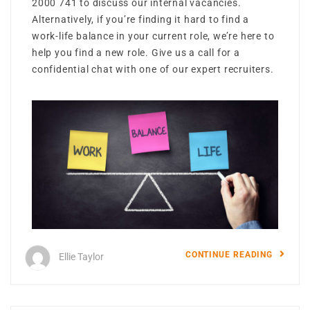
2000 741 to discuss our internal vacancies.
Alternatively, if you’re finding it hard to find a
work-life balance in your current role, we’re here to
help you find a new role. Give us a call for a
confidential chat with one of our expert recruiters.
CONTINUE READING
Ellie Taylor