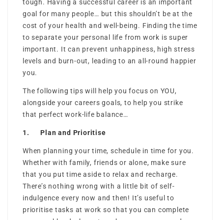
tough. Having a successful career is an important
goal for many people… but this shouldn’t be at the
cost of your health and well-being. Finding the time
to separate your personal life from work is super
important. It can prevent unhappiness, high stress
levels and burn-out, leading to an all-round happier
you.
The following tips will help you focus on YOU,
alongside your careers goals, to help you strike
that perfect work-life balance…
1. Plan and Prioritise
When planning your time, schedule in time for you.
Whether with family, friends or alone, make sure
that you put time aside to relax and recharge.
There’s nothing wrong with a little bit of self-
indulgence every now and then! It’s useful to
prioritise tasks at work so that you can complete