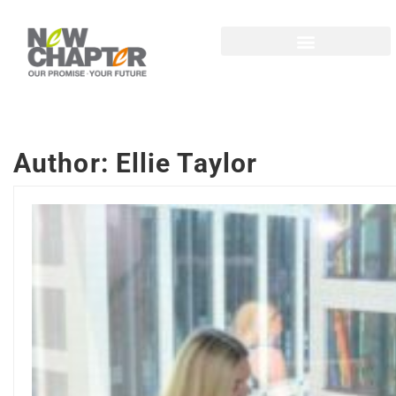
Author:
Ellie Taylor