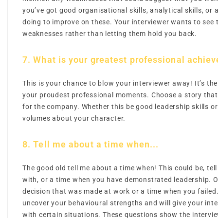
you’ve got good organisational skills, analytical skills, or 
doing to improve on these. Your interviewer wants to see
weaknesses rather than letting them hold you back.
7. What is your greatest professional achie
This is your chance to blow your interviewer away! It’s the
your proudest professional moments. Choose a story that 
for the company. Whether this be good leadership skills or 
volumes about your character.
8. Tell me about a time when...
The good old tell me about a time when! This could be, tel
with, or a time when you have demonstrated leadership. O
decision that was made at work or a time when you failed.
uncover your behavioural strengths and will give your inter
with certain situations. These questions show the interview