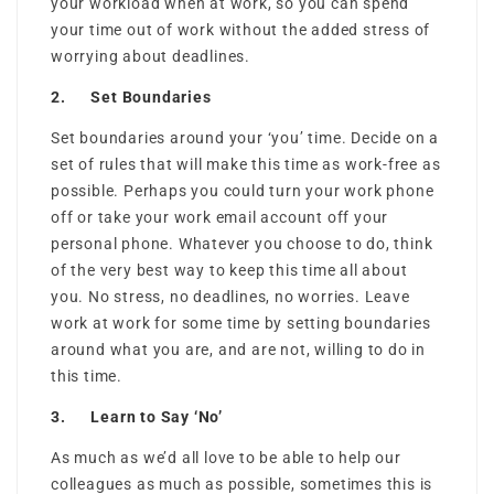
your workload when at work, so you can spend
your time out of work without the added stress of
worrying about deadlines.
2. Set Boundaries
Set boundaries around your ‘you’ time. Decide on a
set of rules that will make this time as work-free as
possible. Perhaps you could turn your work phone
off or take your work email account off your
personal phone. Whatever you choose to do, think
of the very best way to keep this time all about
you. No stress, no deadlines, no worries. Leave
work at work for some time by setting boundaries
around what you are, and are not, willing to do in
this time.
3. Learn to Say ‘No’
As much as we’d all love to be able to help our
colleagues as much as possible, sometimes this is