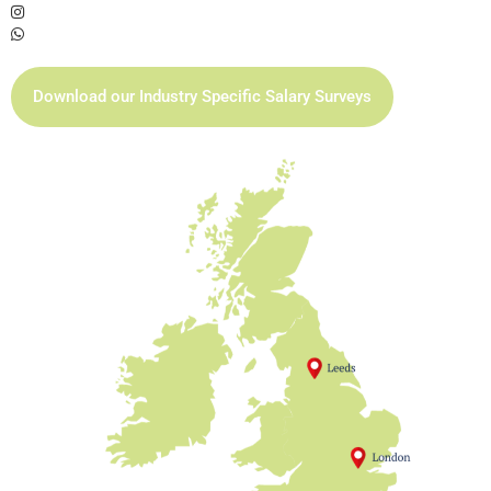
Download our Industry Specific Salary Surveys