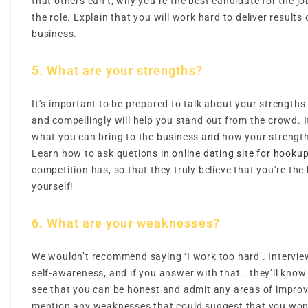
that others can’t, why you’re the best candidate for the j
the role. Explain that you will work hard to deliver results o
business.
5. What are your strengths?
It’s important to be prepared to talk about your strengths
and compellingly will help you stand out from the crowd. I
what you can bring to the business and how your strengths
Learn how to ask quetions in
online dating site for hooku
competition has, so that they truly believe that you’re the 
yourself!
6. What are your weaknesses?
We wouldn’t recommend saying ‘I work too hard’. Interview
self-awareness, and if you answer with that… they’ll know
see that you can be honest and admit any areas of impro
mention any weaknesses that could suggest that you won’t