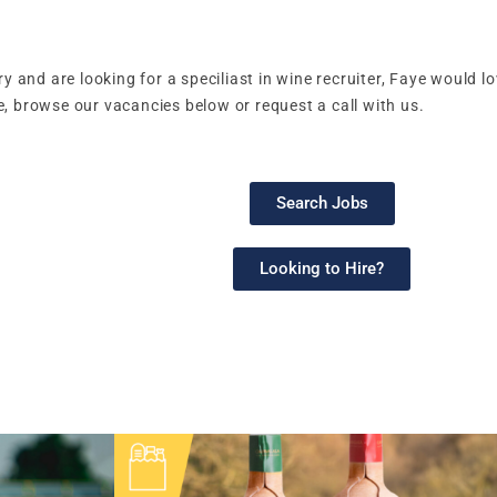
ry and are looking for a speciliast in wine recruiter, Faye would 
, browse our vacancies below or request a call with us.
Search Jobs
Looking to Hire?