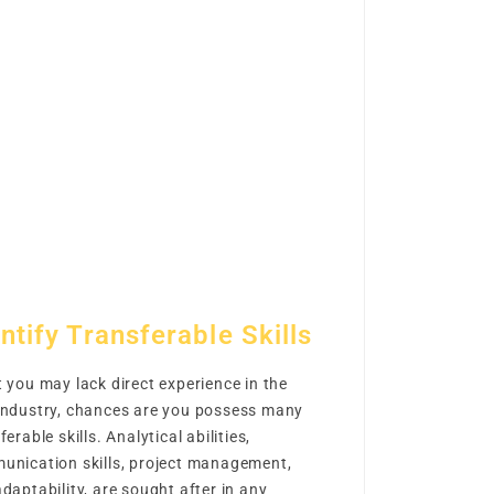
ntify Transferable Skills
 you may lack direct experience in the
industry, chances are you possess many
ferable skills. Analytical abilities,
unication skills, project management,
daptability, are sought after in any