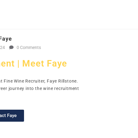
CAL
HOME
CLIENT
CANDIDATE
JOBS
WO
 Faye
024
0 Comments
ent | Meet Faye
t Fine Wine Recruiter, Faye Rillstone.
reer journey into the wine recruitment
act Faye