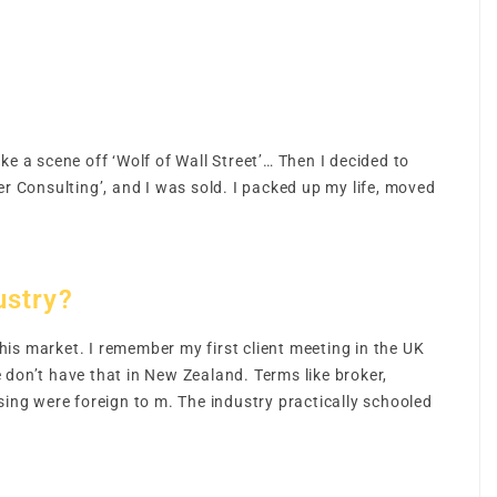
ike a scene off ‘Wolf of Wall Street’… Then I decided to
 Consulting’, and I was sold. I packed up my life, moved
ustry?
is market. I remember my first client meeting in the UK
 don’t have that in New Zealand. Terms like broker,
ng were foreign to m. The industry practically schooled