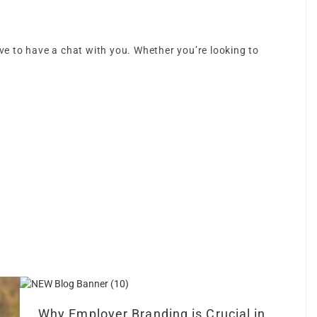
love to have a chat with you. Whether you’re looking to
Why Employer Branding is Crucial in