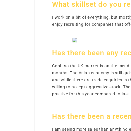
What skillset do you re
I work on a bit of everything, but most
enjoy recruiting for companies that off
Has there been any rec
Cool…so the UK market is on the mend. 
months. The Asian economy is still qui
and while there are trade enquiries in 
willing to accept aggressive stock. The
positive for this year compared to last
Has there been a recen
I am seeing more sales than anything e