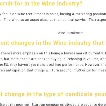
cruit for in the Wine industry?
ly focus on wine recruitment in sales, buying & marketing position
er Fine Wine as an asset class as their central service. That aspe
ent changes in the Wine industry that
There’s more emphasis on this being a buyers market currently. 
et, but more people are back to buying, purchasing in volume, an
the EU, they haven’t yet translated into performance. However, the
re’s anticipation that things will turn around in Q3 or Q4 for inv
.
t change in the type of candidate your
lse at the moment. Start-up companies abroad are eager to develo