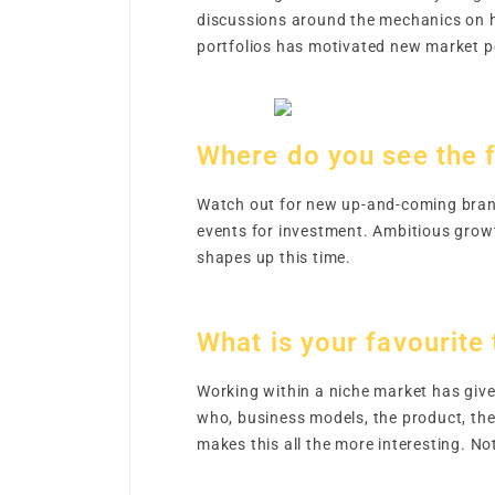
discussions around the mechanics on h
portfolios has motivated new market pe
Where do you see the f
Watch out for new up-and-coming brand
events for investment. Ambitious growt
shapes up this time.
What is your favourite
Working within a niche market has given
who, business models, the product, the 
makes this all the more interesting. N