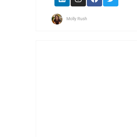
Molly Rush