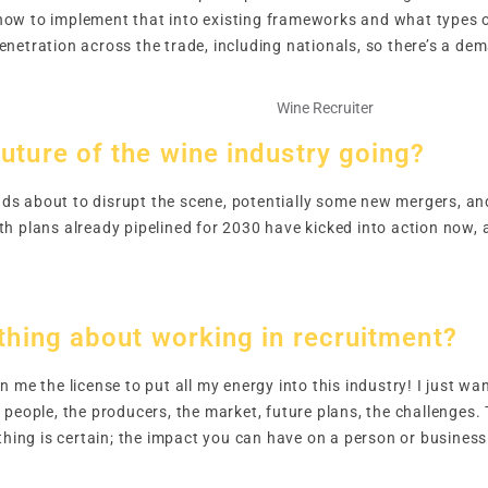
ow to implement that into existing frameworks and what types o
netration across the trade, including nationals, so there’s a dem
uture of the wine industry going?
s about to disrupt the scene, potentially some new mergers, and
h plans already pipelined for 2030 have kicked into action now,
 thing about working in recruitment?
 me the license to put all my energy into this industry! I just w
people, the producers, the market, future plans, the challenges. 
othing is certain; the impact you can have on a person or busines