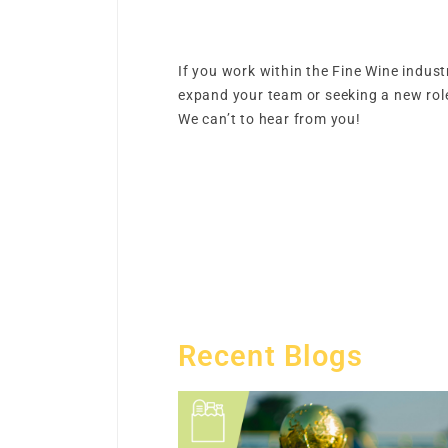
If you work within the Fine Wine indust
expand your team or seeking a new role
We can’t to hear from you!
Recent Blogs