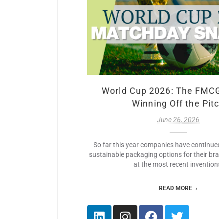
World Cup 2026: The FMC
Winning Off the Pit
June 26, 2026
So far this year companies have continue
sustainable packaging options for their br
at the most recent invention
READ MORE