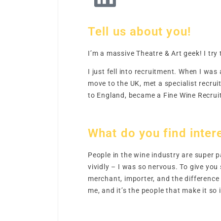
Tell us about you!
I’m a massive Theatre & Art geek! I tr
I just fell into recruitment. When I was
move to the UK, met a specialist recru
to England, became a Fine Wine Recruit
What do you find intere
People in the wine industry are super 
vividly – I was so nervous. To give yo
merchant, importer, and the difference
me, and it’s the people that make it so 