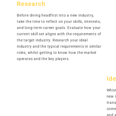
Research
Before diving headfirst into a new industry,
take the time to reflect on your skills, interests,
and long-term career goals. Evaluate how your
current skill set aligns with the requirements of
the target industry. Research your ideal
industry and the typical requirements in similar
roles, whilst getting to know how the market
operates and the key players.
Ide
Whist
new 
trans
comm
and a