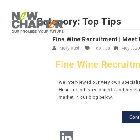
Category:
Top Tips
Fine Wine Recruitment | Meet
Molly Rush
Top Tips
May 7, 2
Fine Wine Recruitm
We interviewed our very own Specialis
Hear her industry insights and her ca
market in our blog below.
Cont