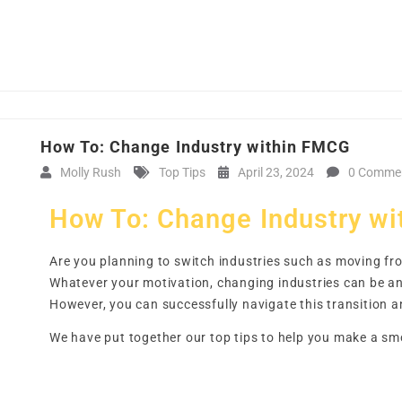
How To: Change Industry within FMCG
Molly Rush
Top Tips
April 23, 2024
0 Comme
How To: Change Industry w
Are you planning to switch industries such as moving fro
Whatever your motivation, changing industries can be an 
However, you can successfully navigate this transition a
We have put together our top tips to help you make a sm