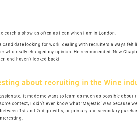
y to catch a show as often as I can when I am in London.
 a candidate looking for work, dealing with recruiters always felt l
iter who really changed my opinion. He recommended ‘New Chapter
er, and haven’t looked back!
sting about recruiting in the Wine ind
passionate. It made me want to learn as much as possible about th
u some context, I didn’t even know what ‘Majestic’ was because we
 between 1st and 2nd growths, or primary and secondary purchasi
interesting.