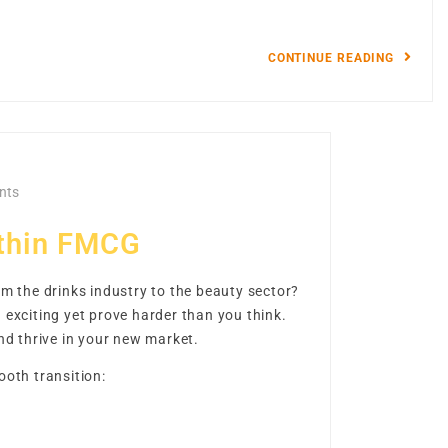
CONTINUE READING
nts
ithin FMCG
m the drinks industry to the beauty sector?
exciting yet prove harder than you think.
nd thrive in your new market.
ooth transition: