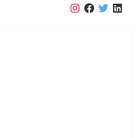
L: 0113 2182410
RK FOR US
RESOURCES
BLOGS
CONTACT