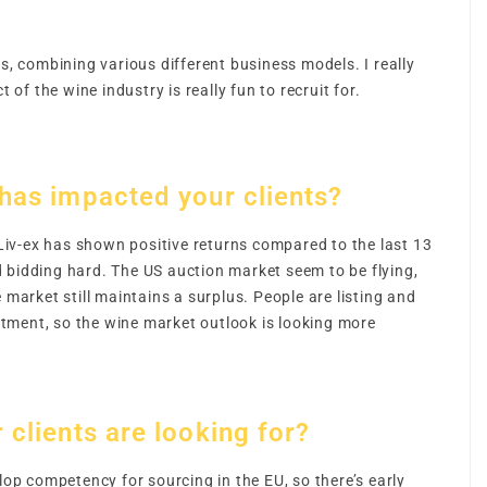
s, combining various different business models. I really
ct of the wine industry is really fun to recruit for.
 has impacted your clients?
Liv-ex has shown positive returns compared to the last 13
d bidding hard. The US auction market seem to be flying,
 market still maintains a surplus. People are listing and
estment, so the wine market outlook is looking more
 clients are looking for?
p competency for sourcing in the EU, so there’s early