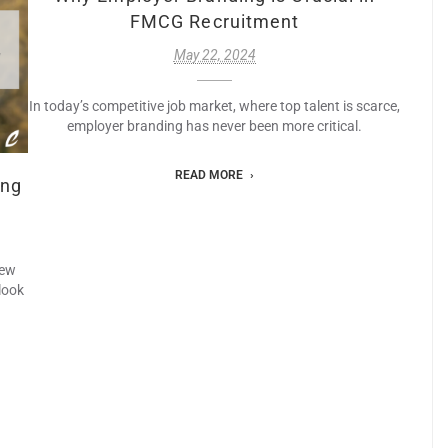
FMCG Recruitment
May 22, 2024
In today’s competitive job market, where top talent is scarce,
employer branding has never been more critical.
READ MORE
ing
new
look