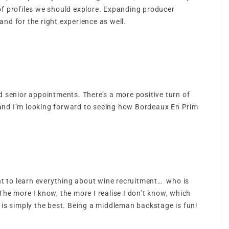
f profiles we should explore. Expanding producer
and for the right experience as well.
 senior appointments. There’s a more positive turn of
 and I’m looking forward to seeing how Bordeaux En Prim
ant to learn everything about wine recruitment… who is
The more I know, the more I realise I don’t know, which
s is simply the best. Being a middleman backstage is fun!