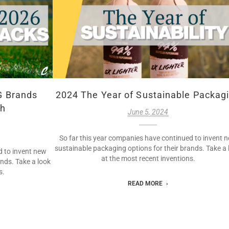
G Brands
2024 The Year of Sustainable Packag
ch
June 5, 2024
So far this year companies have continued to invent 
sustainable packaging options for their brands. Take a 
d to invent new
at the most recent inventions.
ands. Take a look
s.
READ MORE